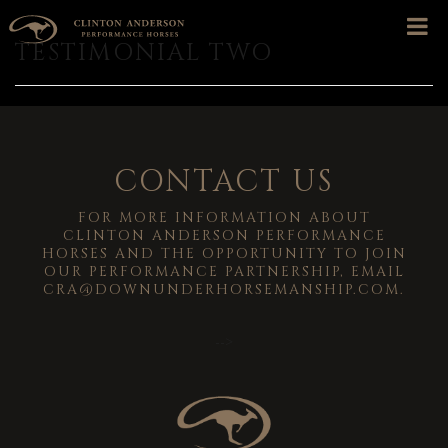
TESTIMONIAL TWO
CONTACT US
FOR MORE INFORMATION ABOUT
CLINTON ANDERSON PERFORMANCE
HORSES AND THE OPPORTUNITY TO JOIN
OUR PERFORMANCE PARTNERSHIP, EMAIL
CRA@DOWNUNDERHORSEMANSHIP.COM
.
-->