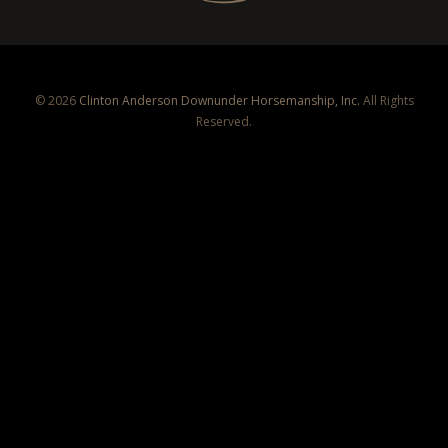
© 2026
Clinton Anderson Downunder Horsemanship, Inc.
All Rights
Reserved.