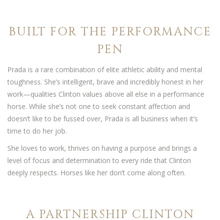
BUILT FOR THE PERFORMANCE
PEN
Prada is a rare combination of elite athletic ability and mental
toughness. She’s intelligent, brave and incredibly honest in her
work—qualities Clinton values above all else in a performance
horse. While she’s not one to seek constant affection and
doesn’t like to be fussed over, Prada is all business when it’s
time to do her job.
She loves to work, thrives on having a purpose and brings a
level of focus and determination to every ride that Clinton
deeply respects. Horses like her don’t come along often.
A PARTNERSHIP CLINTON