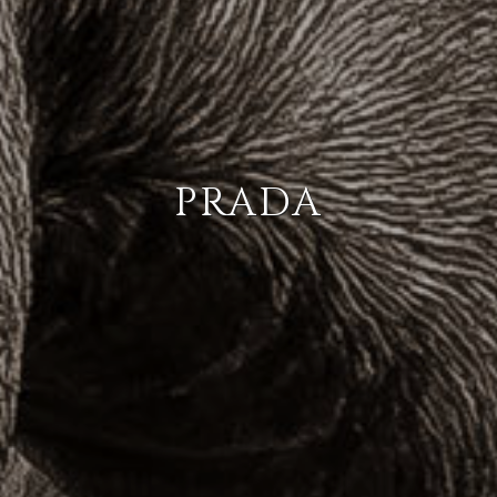
PRADA