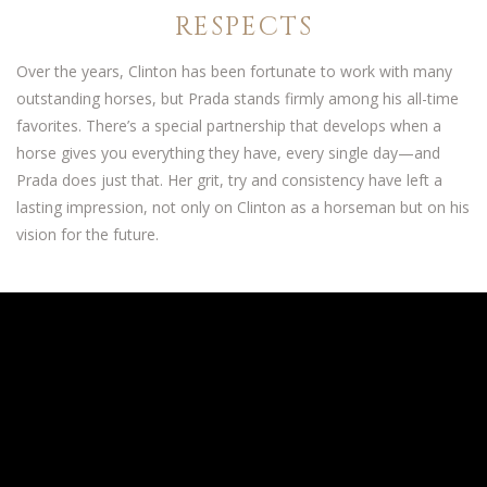
RESPECTS
Over the years, Clinton has been fortunate to work with many
outstanding horses, but Prada stands firmly among his all-time
favorites. There’s a special partnership that develops when a
horse gives you everything they have, every single day—and
Prada does just that. Her grit, try and consistency have left a
lasting impression, not only on Clinton as a horseman but on his
vision for the future.
THE HEART OF THE PROGRAM
As he continued to train Prada and competed with her in the
world’s biggest competitive arenas, the more Clinton recognized
and appreciated her rare qualities. She represents everything he
believes a great performance horse should be: athletic,
intelligent, all-heart and willing to do whatever is asked of her.