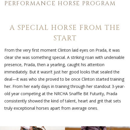
PERFORMANCE HORSE PROGRAM
A SPECIAL HORSE FROM THE
START
From the very first moment Clinton laid eyes on Prada, it was
clear she was something special. A striking roan with undeniable
presence, Prada, then a yearling, caught his attention
immediately. But it wasn’t just her good looks that sealed the
deal—it was who she proved to be once Clinton started training
her. From her early days in training through her standout 3-year-
old year competing at the NRCHA Snaffle Bit Futurity, Prada
consistently showed the kind of talent, heart and grit that sets
truly exceptional horses apart from average ones.