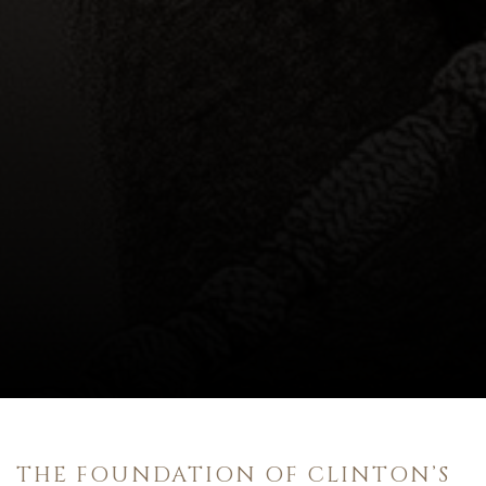
THE FOUNDATION OF CLINTON’S