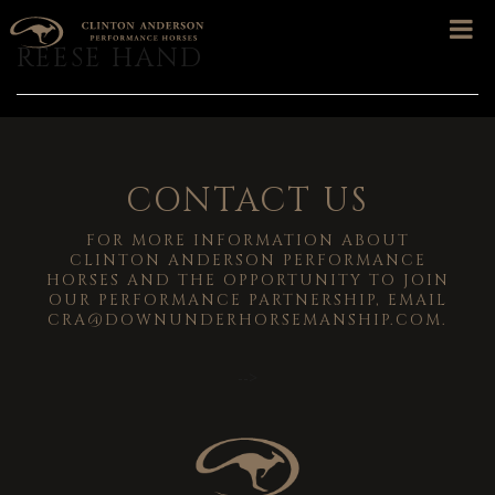
REESE HAND
CONTACT US
FOR MORE INFORMATION ABOUT
CLINTON ANDERSON PERFORMANCE
HORSES AND THE OPPORTUNITY TO JOIN
OUR PERFORMANCE PARTNERSHIP, EMAIL
CRA@DOWNUNDERHORSEMANSHIP.COM
.
-->