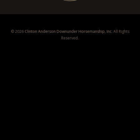
© 2026
Clinton Anderson Downunder Horsemanship, Inc.
All Rights
Reserved.