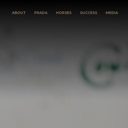
ABOUT
PRADA
HORSES
SUCCESS
MEDIA