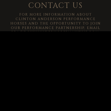
CONTACT US
FOR MORE INFORMATION ABOUT
CLINTON ANDERSON PERFORMANCE
HORSES AND THE OPPORTUNITY TO JOIN
OUR PERFORMANCE PARTNERSHIP, EMAIL
CRA@DOWNUNDERHORSEMANSHIP.COM
.
-->
© 2026
Clinton Anderson Downunder Horsemanship, Inc.
All Rights
Reserved.