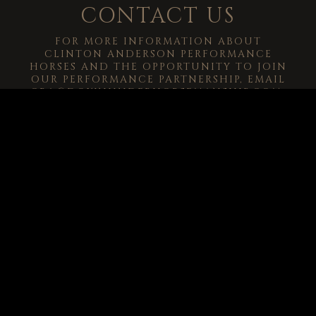
CONTACT US
FOR MORE INFORMATION ABOUT
CLINTON ANDERSON PERFORMANCE
HORSES AND THE OPPORTUNITY TO JOIN
OUR PERFORMANCE PARTNERSHIP, EMAIL
CRA@DOWNUNDERHORSEMANSHIP.COM
.
-->
© 2026
Clinton Anderson Downunder Horsemanship, Inc.
All Rights
Reserved.