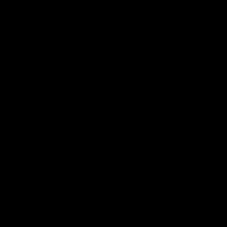
FOR MORE INFOR
OPPOR