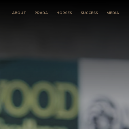
ABOUT
PRADA
HORSES
SUCCESS
MEDIA