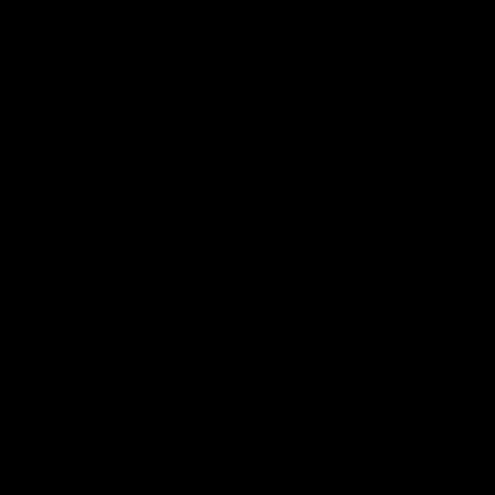
 HORSES AND THE
 EMAIL