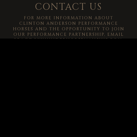
CONTACT US
FOR MORE INFORMATION ABOUT
CLINTON ANDERSON PERFORMANCE
HORSES AND THE OPPORTUNITY TO JOIN
OUR PERFORMANCE PARTNERSHIP, EMAIL
CRA@DOWNUNDERHORSEMANSHIP.COM
.
-->
© 2026
Clinton Anderson Downunder Horsemanship, Inc.
All Rights
Reserved.