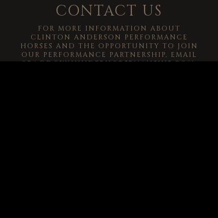
CONTACT US
FOR MORE INFORMATION ABOUT
CLINTON ANDERSON PERFORMANCE
HORSES AND THE OPPORTUNITY TO JOIN
OUR PERFORMANCE PARTNERSHIP, EMAIL
CRA@DOWNUNDERHORSEMANSHIP.COM
.
-->
© 2026
Clinton Anderson Downunder Horsemanship, Inc.
All Rights
Reserved.