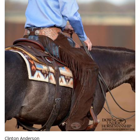
Clinton Anderson