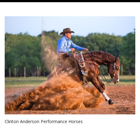
Clinton Anderson Performance Horses