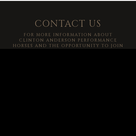
CONTACT US
FOR MORE INFORMATION ABOUT
CLINTON ANDERSON PERFORMANCE
HORSES AND THE OPPORTUNITY TO JOIN
OUR PERFORMANCE PARTNERSHIP, EMAIL
CRA@DOWNUNDERHORSEMANSHIP.COM
.
-->
© 2026
Clinton Anderson Downunder Horsemanship, Inc.
All Rights