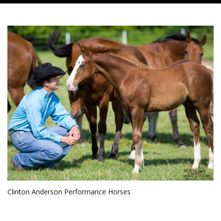
Clinton Anderson Performance Horses