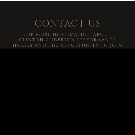
CONTACT US
FOR MORE INFORMATION ABOUT
CLINTON ANDERSON PERFORMANCE
HORSES AND THE OPPORTUNITY TO JOIN
OUR PERFORMANCE PARTNERSHIP, EMAIL
CRA@DOWNUNDERHORSEMANSHIP.COM
.
-->
© 2026
Clinton Anderson Downunder Horsemanship, Inc.
All Rights