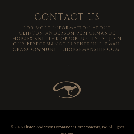
CONTACT US
FOR MORE INFORMATION ABOUT
CLINTON ANDERSON PERFORMANCE
HORSES AND THE OPPORTUNITY TO JOIN
OUR PERFORMANCE PARTNERSHIP, EMAIL
CRA@DOWNUNDERHORSEMANSHIP.COM
.
-->
© 2026
Clinton Anderson Downunder Horsemanship, Inc.
All Rights
Reserved.