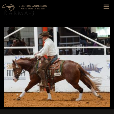
KARMA-3