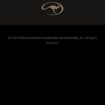
© 2026
Clinton Anderson Downunder Horsemanship, Inc.
All Rights
Reserved.