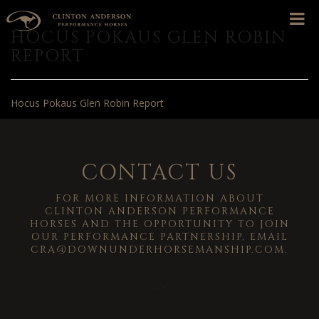
HOCUS POKAUS GLEN ROBIN
REPORT
Hocus Pokaus Glen Robin Report
CONTACT US
FOR MORE INFORMATION ABOUT
CLINTON ANDERSON PERFORMANCE
HORSES AND THE OPPORTUNITY TO JOIN
OUR PERFORMANCE PARTNERSHIP, EMAIL
CRA@DOWNUNDERHORSEMANSHIP.COM
.
-->