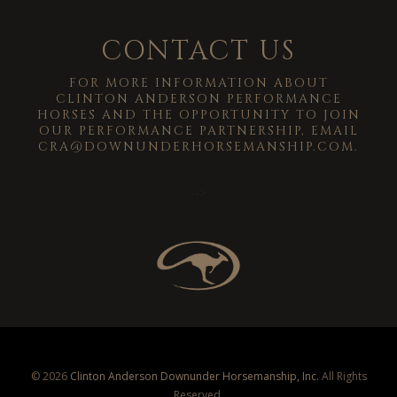
CONTACT US
FOR MORE INFORMATION ABOUT
CLINTON ANDERSON PERFORMANCE
HORSES AND THE OPPORTUNITY TO JOIN
OUR PERFORMANCE PARTNERSHIP, EMAIL
CRA@DOWNUNDERHORSEMANSHIP.COM
.
-->
© 2026
Clinton Anderson Downunder Horsemanship, Inc.
All Rights
Reserved.