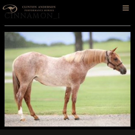
CINNAMON_1