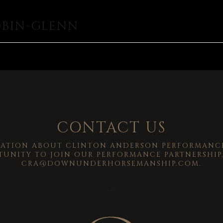
OBIN-GLENN
CONTACT US
MATION ABOUT CLINTON ANDERSON PERFORMANCE
TUNITY TO JOIN OUR PERFORMANCE PARTNERSHIP,
CRA@DOWNUNDERHORSEMANSHIP.COM
.
-->