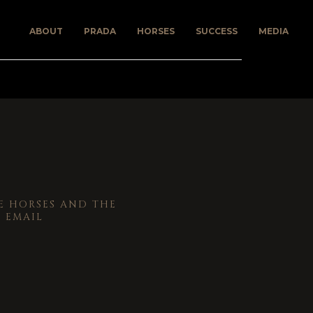
ABOUT
PRADA
HORSES
SUCCESS
MEDIA
 HORSES AND THE
 EMAIL