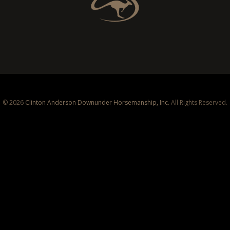
© 2026
Clinton Anderson Downunder Horsemanship, Inc.
All Rights Reserved.