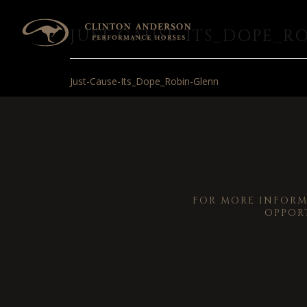
JUST-CAUSE-ITS_DOPE_R
Just-Cause-Its_Dope_Robin-Glenn
FOR MORE INFOR
OPPOR