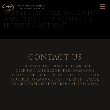
WHERE CAN I SEE A CLINTON
ANDERSON PERFORMANCE
HORSE IN ACTION?
CONTACT US
FOR MORE INFORMATION ABOUT
CLINTON ANDERSON PERFORMANCE
HORSES AND THE OPPORTUNITY TO JOIN
OUR PERFORMANCE PARTNERSHIP, EMAIL
CRA@DOWNUNDERHORSEMANSHIP.COM
.
-->