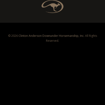
© 2026
Clinton Anderson Downunder Horsemanship, Inc.
All Rights
Reserved.