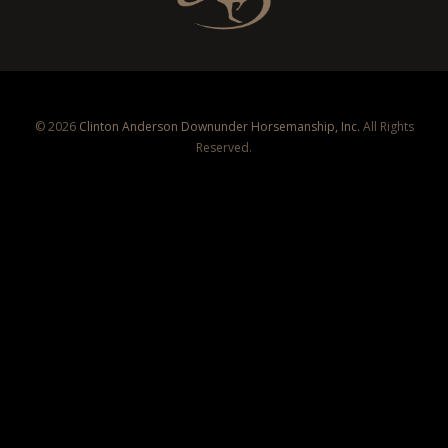
© 2026
Clinton Anderson Downunder Horsemanship, Inc.
All Rights
Reserved.