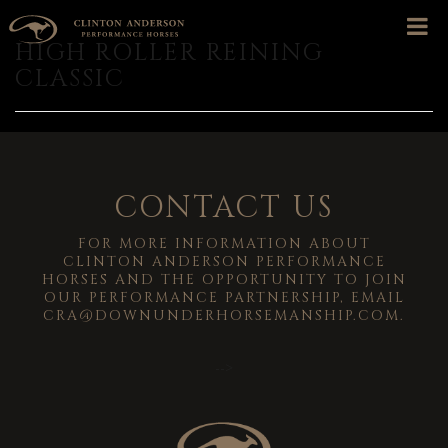
HIGH ROLLER REINING
CLASSIC
CONTACT US
FOR MORE INFORMATION ABOUT
CLINTON ANDERSON PERFORMANCE
HORSES AND THE OPPORTUNITY TO JOIN
OUR PERFORMANCE PARTNERSHIP, EMAIL
CRA@DOWNUNDERHORSEMANSHIP.COM
.
-->