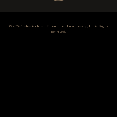
© 2026
Clinton Anderson Downunder Horsemanship, Inc.
All Rights
Reserved.