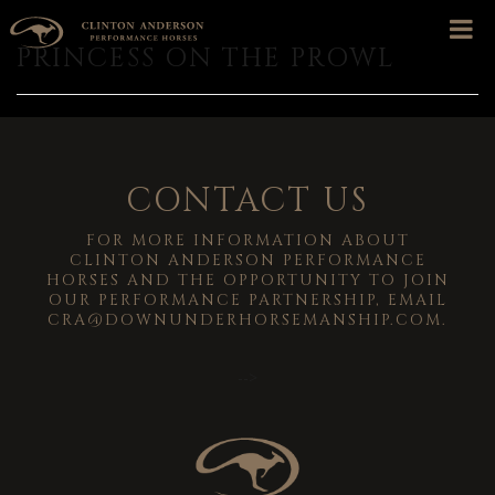
PRINCESS ON THE PROWL
CONTACT US
FOR MORE INFORMATION ABOUT
CLINTON ANDERSON PERFORMANCE
HORSES AND THE OPPORTUNITY TO JOIN
OUR PERFORMANCE PARTNERSHIP, EMAIL
CRA@DOWNUNDERHORSEMANSHIP.COM
.
-->