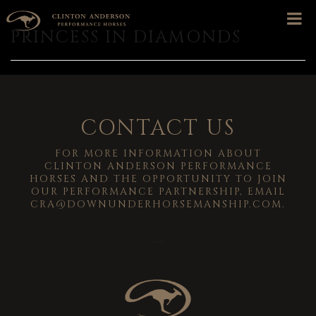
PRINCESS IN DIAMONDS
CONTACT US
FOR MORE INFORMATION ABOUT
CLINTON ANDERSON PERFORMANCE
HORSES AND THE OPPORTUNITY TO JOIN
OUR PERFORMANCE PARTNERSHIP, EMAIL
CRA@DOWNUNDERHORSEMANSHIP.COM
.
-->