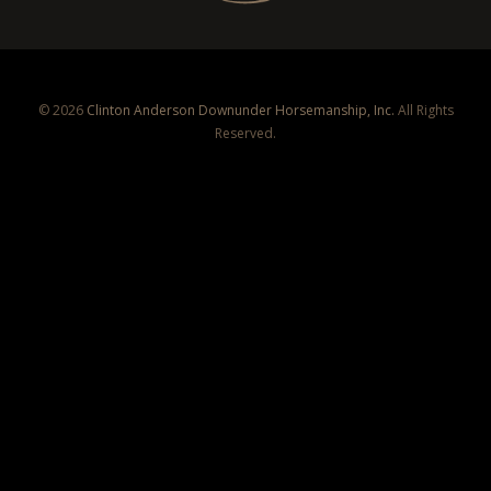
© 2026
Clinton Anderson Downunder Horsemanship, Inc.
All Rights
Reserved.