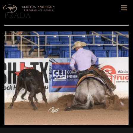
PRADA