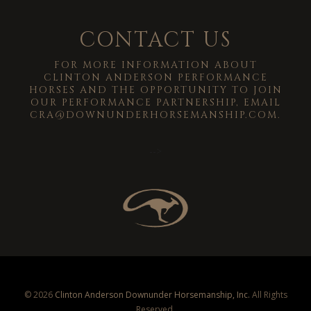
CONTACT US
FOR MORE INFORMATION ABOUT
CLINTON ANDERSON PERFORMANCE
HORSES AND THE OPPORTUNITY TO JOIN
OUR PERFORMANCE PARTNERSHIP, EMAIL
CRA@DOWNUNDERHORSEMANSHIP.COM
.
-->
© 2026
Clinton Anderson Downunder Horsemanship, Inc.
All Rights
Reserved.