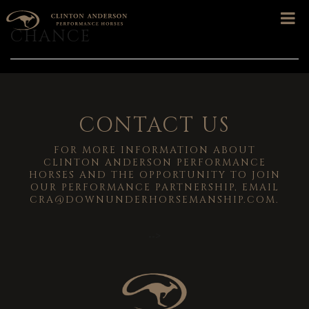
CHANCE
CONTACT US
FOR MORE INFORMATION ABOUT
CLINTON ANDERSON PERFORMANCE
HORSES AND THE OPPORTUNITY TO JOIN
OUR PERFORMANCE PARTNERSHIP, EMAIL
CRA@DOWNUNDERHORSEMANSHIP.COM
.
-->