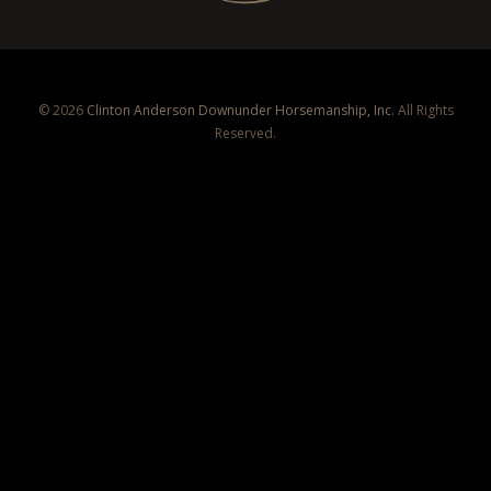
© 2026
Clinton Anderson Downunder Horsemanship, Inc.
All Rights
Reserved.