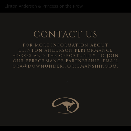
Clinton Anderson & Princess on the Prowl
CONTACT US
FOR MORE INFORMATION ABOUT
CLINTON ANDERSON PERFORMANCE
HORSES AND THE OPPORTUNITY TO JOIN
OUR PERFORMANCE PARTNERSHIP, EMAIL
CRA@DOWNUNDERHORSEMANSHIP.COM
.
-->