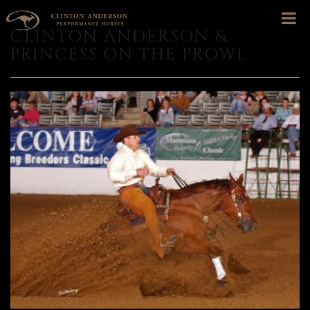
CLINTON ANDERSON &
PRINCESS ON THE PROWL