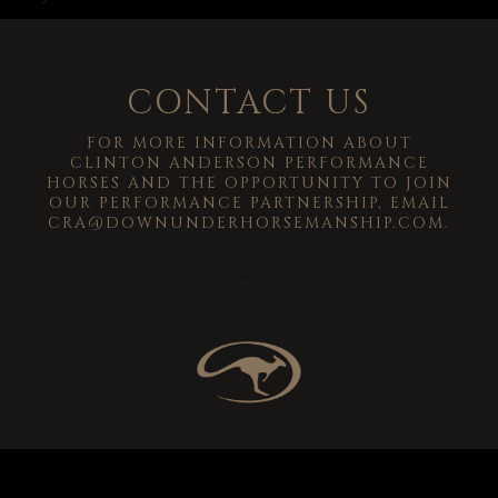
CONTACT US
FOR MORE INFORMATION ABOUT
CLINTON ANDERSON PERFORMANCE
HORSES AND THE OPPORTUNITY TO JOIN
OUR PERFORMANCE PARTNERSHIP, EMAIL
CRA@DOWNUNDERHORSEMANSHIP.COM
.
-->