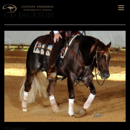
CD JACKSON
CD Jackson