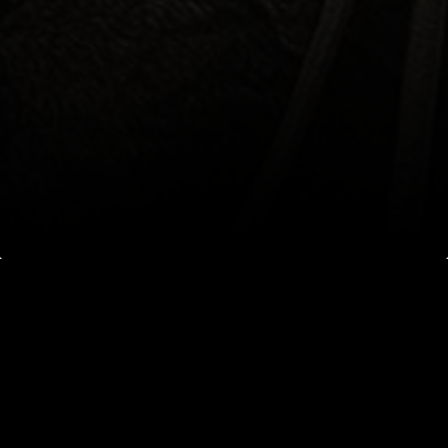
PERFORMANCE IN
ACTION
LEARN WHAT MAKES A WORLD-CLASS
PERFORMANCE HORSE